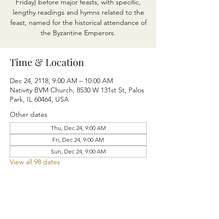
Friday) before major feasts, with specific,
lengthy readings and hymns related to the
feast, named for the historical attendance of
the Byzantine Emperors.
Time & Location
Dec 24, 2118, 9:00 AM – 10:00 AM
Nativity BVM Church, 8530 W 131st St, Palos
Park, IL 60464, USA
Other dates
Thu, Dec 24, 9:00 AM
Fri, Dec 24, 9:00 AM
Sun, Dec 24, 9:00 AM
View all 98 dates
Share this event