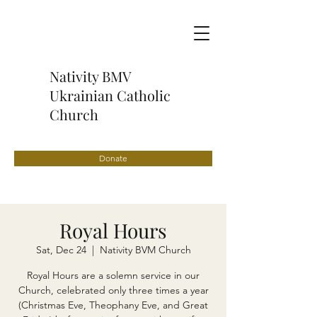
Nativity BMV
Ukrainian Catholic
Church
Donate
Royal Hours
Sat, Dec 24
  |  
Nativity BVM Church
Royal Hours are a solemn service in our
Church, celebrated only three times a year
(Christmas Eve, Theophany Eve, and Great