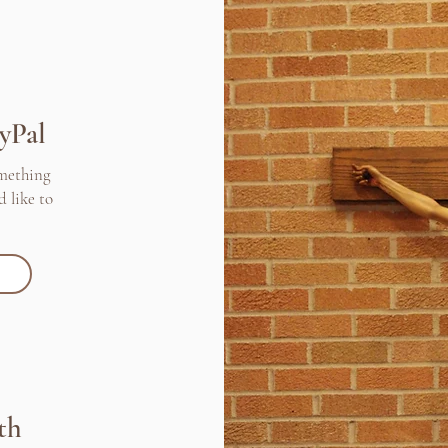
yPal
omething
d like to
th