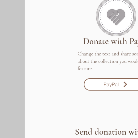
Donate with Pa
Change the text and share s
about the collection you woul
feature.
PayPal
Send donation wi