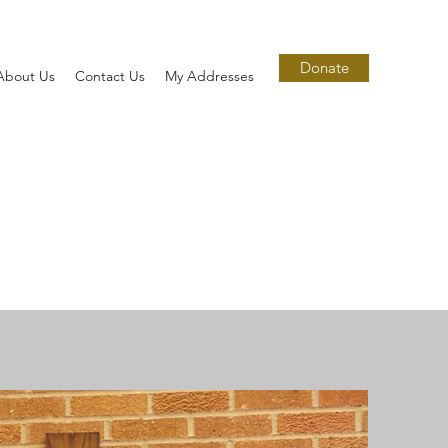
Donate
About Us
Contact Us
My Addresses