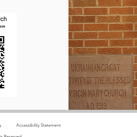
y
Accessibility Statement
ts Reserved.