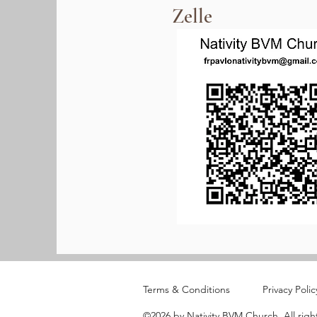
Zelle
Terms & Conditions
Privacy Polic
©2026 by Nativity BVM Church. All righ