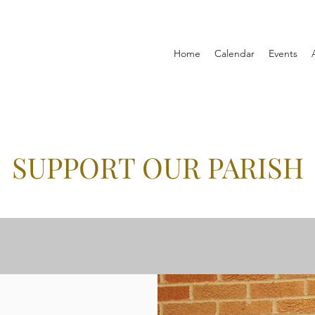
Home
Calendar
Events
SUPPORT OUR PARISH