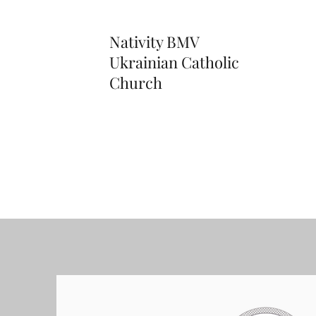
Nativity BMV
Ukrainian Catholic
Church