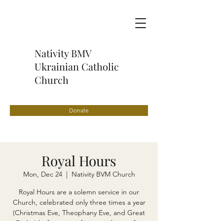
Nativity BMV
Ukrainian Catholic
Church
Donate
Royal Hours
Mon, Dec 24
  |  
Nativity BVM Church
Royal Hours are a solemn service in our
Church, celebrated only three times a year
(Christmas Eve, Theophany Eve, and Great