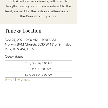
Friday) before major feasts, with specific,
lengthy readings and hymns related to the
feast, named for the historical attendance of
the Byzantine Emperors.
Time & Location
Dec 24, 2091, 9:00 AM – 10:00 AM
Nativity BVM Church, 8530 W 131st St, Palos
Park, IL 60464, USA
Other dates
Thu, Dec 24, 9:00 AM
Fri, Dec 24, 9:00 AM
Sun, Dec 24, 9:00 AM
View all 98 dates
Share this event