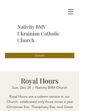
Nativity BMV
Ukrainian Catholic
Church
Donate
Royal Hours
Sun, Dec 24
  |  
Nativity BVM Church
Royal Hours are a solemn service in our
Church, celebrated only three times a year
(Christmas Eve, Theophany Eve, and Great