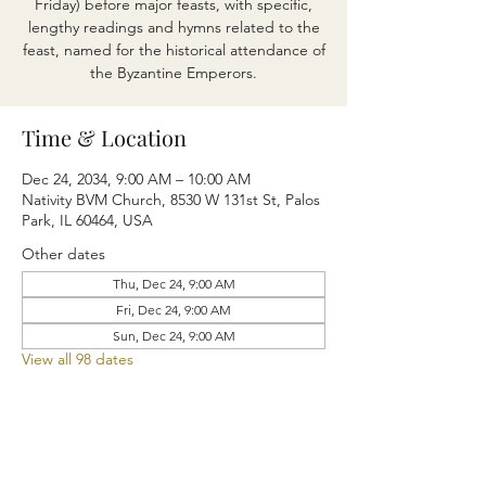
Friday) before major feasts, with specific,
lengthy readings and hymns related to the
feast, named for the historical attendance of
the Byzantine Emperors.
Time & Location
Dec 24, 2034, 9:00 AM – 10:00 AM
Nativity BVM Church, 8530 W 131st St, Palos
Park, IL 60464, USA
Other dates
Thu, Dec 24, 9:00 AM
Fri, Dec 24, 9:00 AM
Sun, Dec 24, 9:00 AM
View all 98 dates
Share this event