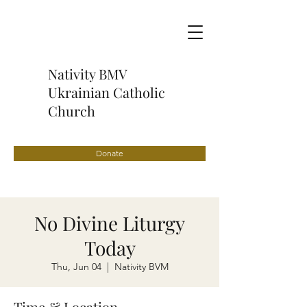
Nativity BMV
Ukrainian Catholic
Church
Donate
No Divine Liturgy
Today
Thu, Jun 04
  |  
Nativity BVM
Time & Location