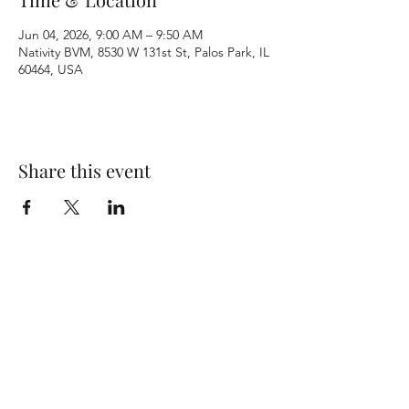
Jun 04, 2026, 9:00 AM – 9:50 AM
Nativity BVM, 8530 W 131st St, Palos Park, IL
60464, USA
Share this event
Terms & Conditions
Privacy Policy
Accessibility Statement