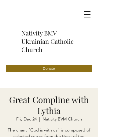
Nativity BMV
Ukrainian Catholic
Church
Donate
Great Compline with
Lythia
Fri, Dec 24
  |  
Nativity BVM Church
The chant "God is with us" is composed of
selected verses from the Book of the