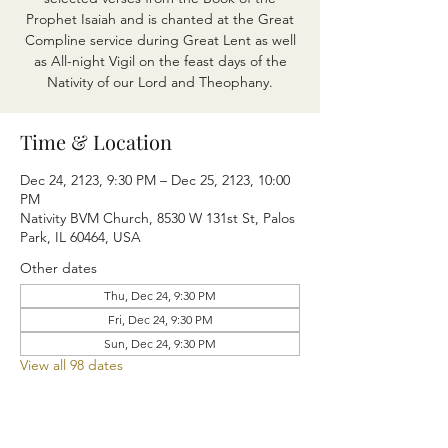
Prophet Isaiah and is chanted at the Great
Compline service during Great Lent as well
as All-night Vigil on the feast days of the
Nativity of our Lord and Theophany.
Time & Location
Dec 24, 2123, 9:30 PM – Dec 25, 2123, 10:00
PM
Nativity BVM Church, 8530 W 131st St, Palos
Park, IL 60464, USA
Other dates
Thu, Dec 24, 9:30 PM
Fri, Dec 24, 9:30 PM
Sun, Dec 24, 9:30 PM
View all 98 dates