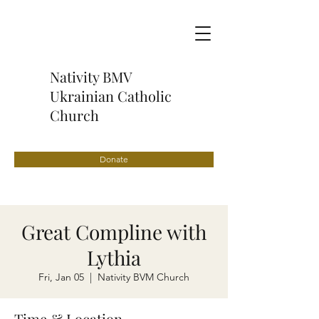
Nativity BMV
Ukrainian Catholic
Church
Donate
Great Compline with
Lythia
Fri, Jan 05
  |  
Nativity BVM Church
Time & Location