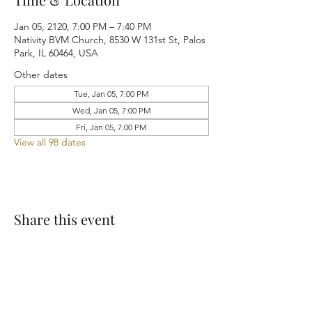
Jan 05, 2120, 7:00 PM – 7:40 PM
Nativity BVM Church, 8530 W 131st St, Palos
Park, IL 60464, USA
Other dates
Tue, Jan 05, 7:00 PM
Wed, Jan 05, 7:00 PM
Fri, Jan 05, 7:00 PM
View all 98 dates
Share this event