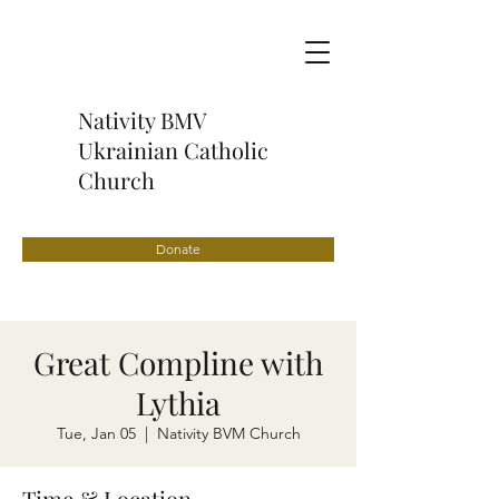
Nativity BMV
Ukrainian Catholic
Church
Donate
Great Compline with
Lythia
Tue, Jan 05
  |  
Nativity BVM Church
Time & Location