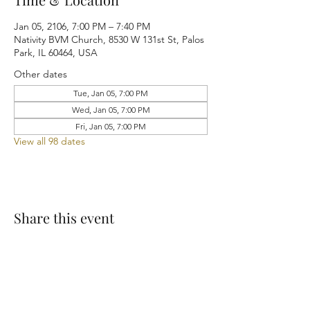
Jan 05, 2106, 7:00 PM – 7:40 PM
Nativity BVM Church, 8530 W 131st St, Palos
Park, IL 60464, USA
Other dates
Tue, Jan 05, 7:00 PM
Wed, Jan 05, 7:00 PM
Fri, Jan 05, 7:00 PM
View all 98 dates
Share this event