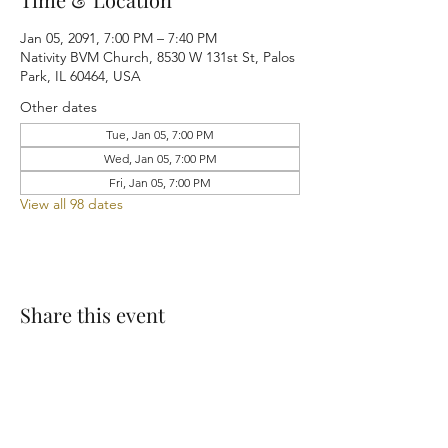
Jan 05, 2091, 7:00 PM – 7:40 PM
Nativity BVM Church, 8530 W 131st St, Palos
Park, IL 60464, USA
Other dates
Tue, Jan 05, 7:00 PM
Wed, Jan 05, 7:00 PM
Fri, Jan 05, 7:00 PM
View all 98 dates
Share this event