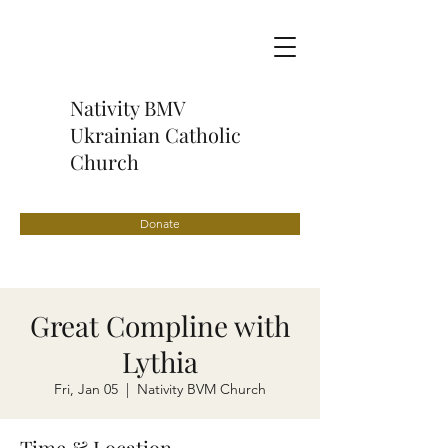
Nativity BMV
Ukrainian Catholic
Church
Donate
Great Compline with
Lythia
Fri, Jan 05
  |  
Nativity BVM Church
Time & Location