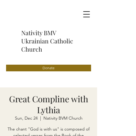
Nativity BMV
Ukrainian Catholic
Church
Donate
Great Compline with
Lythia
Sun, Dec 24
  |  
Nativity BVM Church
The chant "God is with us" is composed of
selected verses from the Book of the