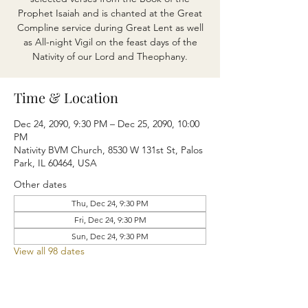
Prophet Isaiah and is chanted at the Great
Compline service during Great Lent as well
as All-night Vigil on the feast days of the
Nativity of our Lord and Theophany.
Time & Location
Dec 24, 2090, 9:30 PM – Dec 25, 2090, 10:00
PM
Nativity BVM Church, 8530 W 131st St, Palos
Park, IL 60464, USA
Other dates
Thu, Dec 24, 9:30 PM
Fri, Dec 24, 9:30 PM
Sun, Dec 24, 9:30 PM
View all 98 dates