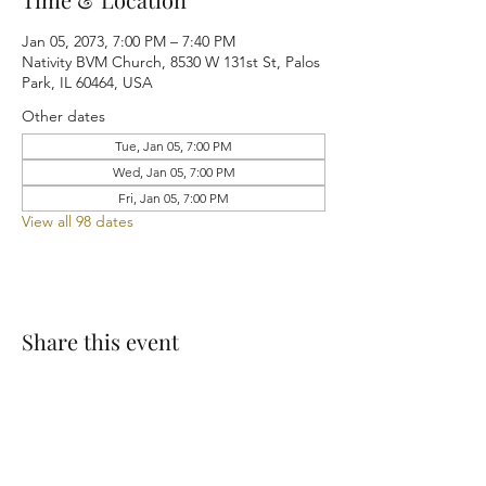
Jan 05, 2073, 7:00 PM – 7:40 PM
Nativity BVM Church, 8530 W 131st St, Palos
Park, IL 60464, USA
Other dates
Tue, Jan 05, 7:00 PM
Wed, Jan 05, 7:00 PM
Fri, Jan 05, 7:00 PM
View all 98 dates
Share this event