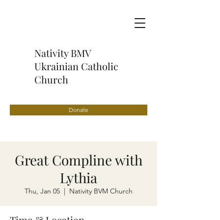
Nativity BMV
Ukrainian Catholic
Church
Donate
Great Compline with
Lythia
Thu, Jan 05
  |  
Nativity BVM Church
Time & Location