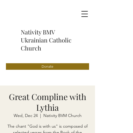
Nativity BMV
Ukrainian Catholic
Church
Donate
Great Compline with
Lythia
Wed, Dec 24
  |  
Nativity BVM Church
The chant "God is with us" is composed of
selected verses from the Book of the