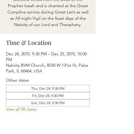
Prophet Isaiah and is chanted at the Great
Compline service during Great Lent as well
as All-night Vigil on the feast days of the
Nativity of our Lord and Theophany.
Time & Location
Dec 24, 2070, 9:30 PM – Dec 25, 2070, 10:00
PM
Nativity BVM Church, 8530 W 131st St, Palos
Park, IL 60464, USA
Other dates
Thu, Dec 24, 9:30 PM
Fri, Dec 24, 9:30 PM
Sun, Dec 24, 9:30 PM
View all 98 dates