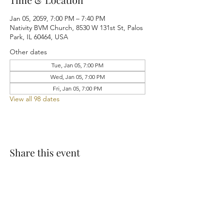
Jan 05, 2059, 7:00 PM – 7:40 PM
Nativity BVM Church, 8530 W 131st St, Palos
Park, IL 60464, USA
Other dates
Tue, Jan 05, 7:00 PM
Wed, Jan 05, 7:00 PM
Fri, Jan 05, 7:00 PM
View all 98 dates
Share this event