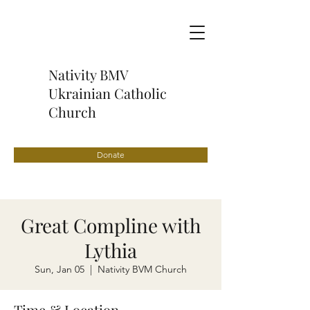
Nativity BMV
Ukrainian Catholic
Church
Donate
Great Compline with
Lythia
Sun, Jan 05
  |  
Nativity BVM Church
Time & Location