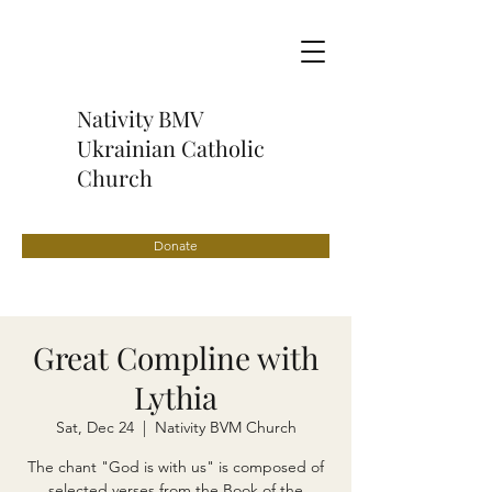
Nativity BMV
Ukrainian Catholic
Church
Donate
Great Compline with
Lythia
Sat, Dec 24
  |  
Nativity BVM Church
The chant "God is with us" is composed of
selected verses from the Book of the