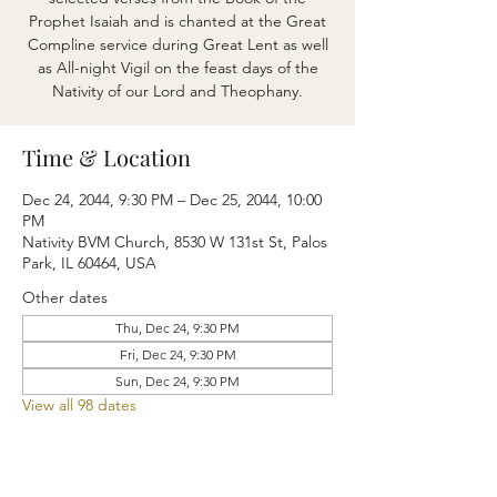
Prophet Isaiah and is chanted at the Great
Compline service during Great Lent as well
as All-night Vigil on the feast days of the
Nativity of our Lord and Theophany.
Time & Location
Dec 24, 2044, 9:30 PM – Dec 25, 2044, 10:00
PM
Nativity BVM Church, 8530 W 131st St, Palos
Park, IL 60464, USA
Other dates
Thu, Dec 24, 9:30 PM
Fri, Dec 24, 9:30 PM
Sun, Dec 24, 9:30 PM
View all 98 dates