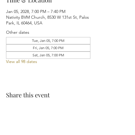
Jan 05, 2028, 7:00 PM – 7:40 PM
Nativity BVM Church, 8530 W 131st St, Palos
Park, IL 60464, USA
Other dates
Tue, Jan 05, 7:00 PM
Fri, Jan 05, 7:00 PM
Sat, Jan 05, 7:00 PM
View all 98 dates
Share this event