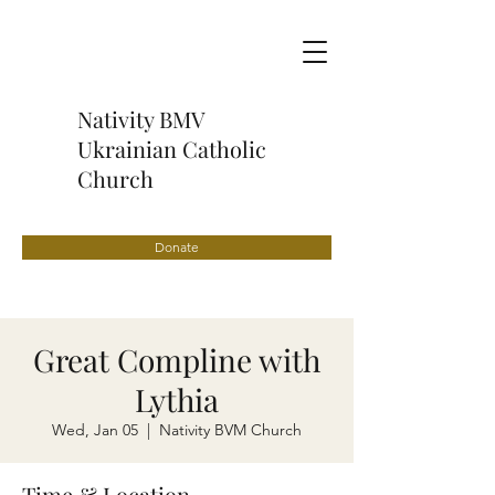
Nativity BMV
Ukrainian Catholic
Church
Donate
Great Compline with
Lythia
Wed, Jan 05
  |  
Nativity BVM Church
Time & Location