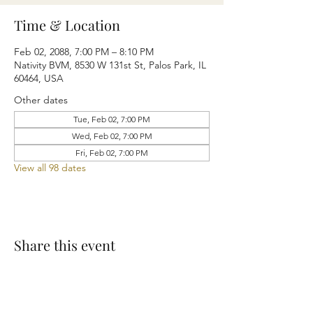
Time & Location
Feb 02, 2088, 7:00 PM – 8:10 PM
Nativity BVM, 8530 W 131st St, Palos Park, IL
60464, USA
Other dates
Tue, Feb 02, 7:00 PM
Wed, Feb 02, 7:00 PM
Fri, Feb 02, 7:00 PM
View all 98 dates
Share this event