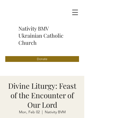
Nativity BMV
Ukrainian Catholic
Church
Donate
Divine Liturgy: Feast
of the Encounter of
Our Lord
Mon, Feb 02
  |  
Nativity BVM