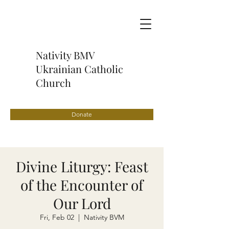
Nativity BMV
Ukrainian Catholic
Church
Donate
Divine Liturgy: Feast
of the Encounter of
Our Lord
Fri, Feb 02
  |  
Nativity BVM