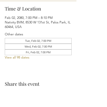
Time & Location
Feb 02, 2080, 7:00 PM – 8:10 PM
Nativity BVM, 8530 W 131st St, Palos Park, IL
60464, USA
Other dates
Tue, Feb 02, 7:00 PM
Wed, Feb 02, 7:00 PM
Fri, Feb 02, 7:00 PM
View all 98 dates
Share this event