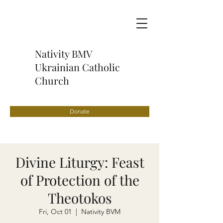
Nativity BMV
Ukrainian Catholic
Church
Donate
Divine Liturgy: Feast
of Protection of the
Theotokos
Fri, Oct 01
  |  
Nativity BVM