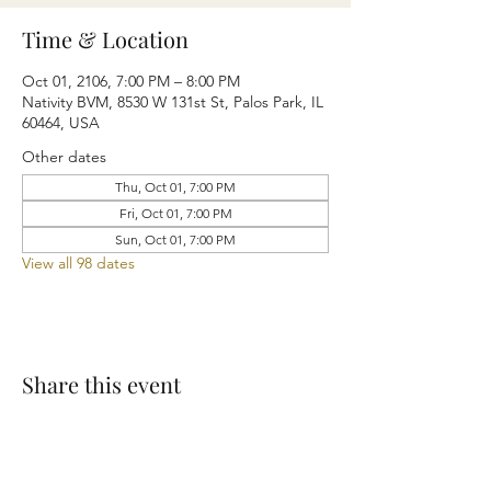
Time & Location
Oct 01, 2106, 7:00 PM – 8:00 PM
Nativity BVM, 8530 W 131st St, Palos Park, IL
60464, USA
Other dates
Thu, Oct 01, 7:00 PM
Fri, Oct 01, 7:00 PM
Sun, Oct 01, 7:00 PM
View all 98 dates
Share this event