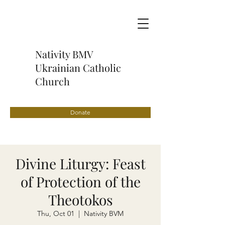
Nativity BMV
Ukrainian Catholic
Church
Donate
Divine Liturgy: Feast
of Protection of the
Theotokos
Thu, Oct 01
  |  
Nativity BVM