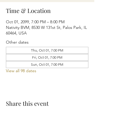
Time & Location
Oct 01, 2099, 7:00 PM – 8:00 PM
Nativity BVM, 8530 W 131st St, Palos Park, IL
60464, USA
Other dates
Thu, Oct 01, 7:00 PM
Fri, Oct 01, 7:00 PM
Sun, Oct 01, 7:00 PM
View all 98 dates
Share this event