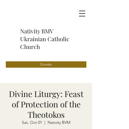
Nativity BMV
Ukrainian Catholic
Church
Donate
Divine Liturgy: Feast
of Protection of the
Theotokos
Sat, Oct 01
  |  
Nativity BVM