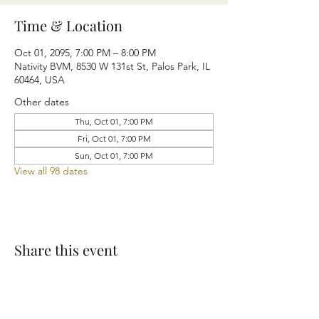
Time & Location
Oct 01, 2095, 7:00 PM – 8:00 PM
Nativity BVM, 8530 W 131st St, Palos Park, IL
60464, USA
Other dates
Thu, Oct 01, 7:00 PM
Fri, Oct 01, 7:00 PM
Sun, Oct 01, 7:00 PM
View all 98 dates
Share this event