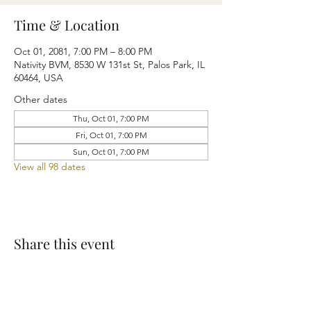
Time & Location
Oct 01, 2081, 7:00 PM – 8:00 PM
Nativity BVM, 8530 W 131st St, Palos Park, IL
60464, USA
Other dates
Thu, Oct 01, 7:00 PM
Fri, Oct 01, 7:00 PM
Sun, Oct 01, 7:00 PM
View all 98 dates
Share this event