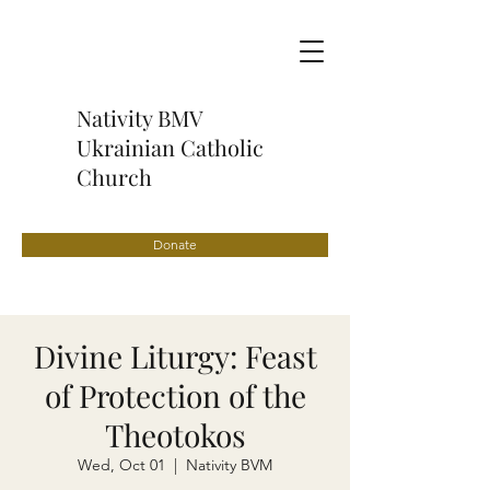
Nativity BMV
Ukrainian Catholic
Church
Donate
Divine Liturgy: Feast
of Protection of the
Theotokos
Wed, Oct 01
  |  
Nativity BVM