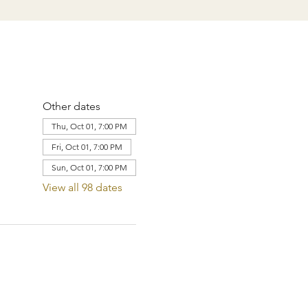
Other dates
Thu, Oct 01, 7:00 PM
Fri, Oct 01, 7:00 PM
Sun, Oct 01, 7:00 PM
View all 98 dates