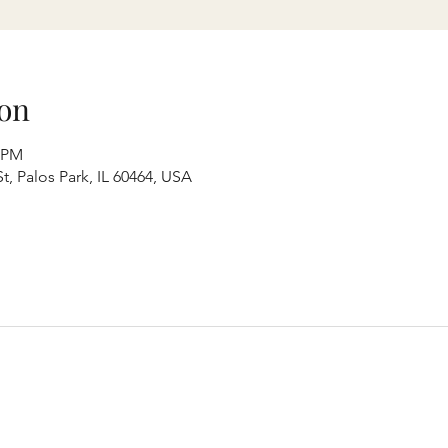
on
0 PM
t, Palos Park, IL 60464, USA