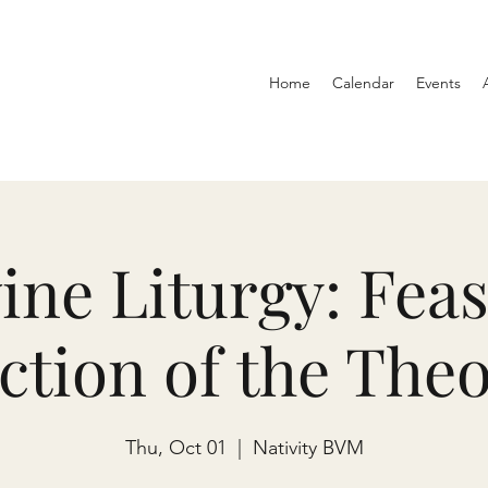
Home
Calendar
Events
ine Liturgy: Feas
ction of the The
Thu, Oct 01
  |  
Nativity BVM