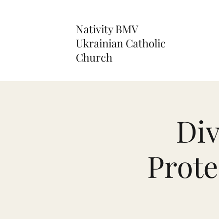
Nativity BMV
Ukrainian Catholic
Church
Div
Prote