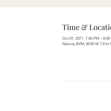
Time & Locati
Oct 01, 2071, 7:00 PM – 8:0
Nativity BVM, 8530 W 131st S