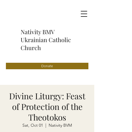
Nativity BMV
Ukrainian Catholic
Church
Donate
Divine Liturgy: Feast
of Protection of the
Theotokos
Sat, Oct 01
  |  
Nativity BVM