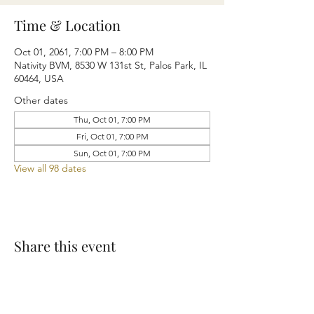
Time & Location
Oct 01, 2061, 7:00 PM – 8:00 PM
Nativity BVM, 8530 W 131st St, Palos Park, IL
60464, USA
Other dates
Thu, Oct 01, 7:00 PM
Fri, Oct 01, 7:00 PM
Sun, Oct 01, 7:00 PM
View all 98 dates
Share this event