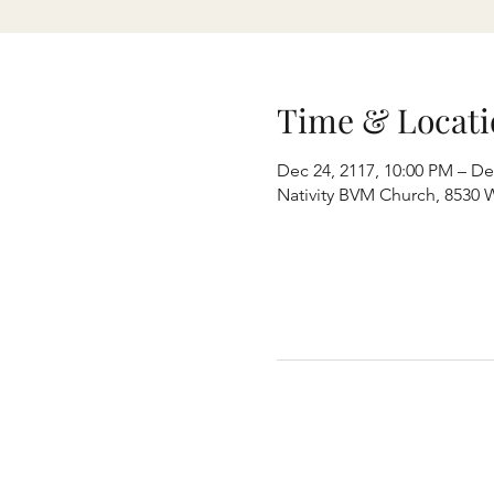
Time & Locati
Dec 24, 2117, 10:00 PM – De
Nativity BVM Church, 8530 W 