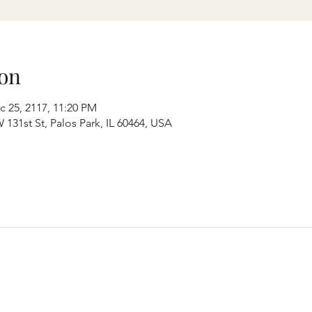
on
c 25, 2117, 11:20 PM
131st St, Palos Park, IL 60464, USA