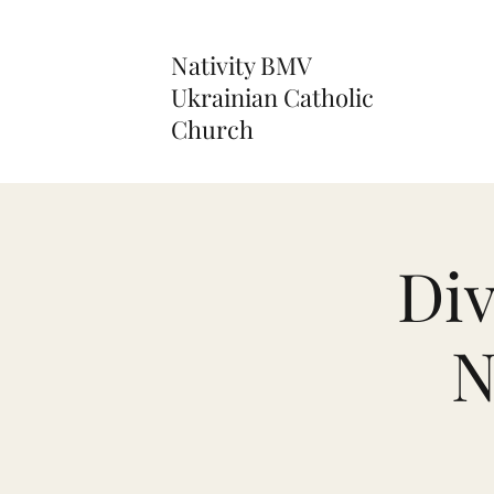
Nativity BMV
Ukrainian Catholic
Church
Div
N