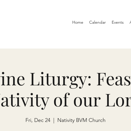
Home
Calendar
Events
ine Liturgy: Feas
ativity of our Lo
Fri, Dec 24
  |  
Nativity BVM Church