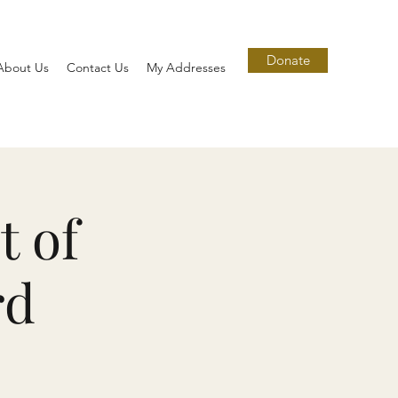
Donate
About Us
Contact Us
My Addresses
t of
rd