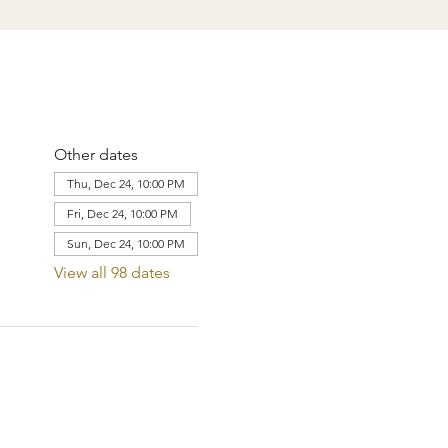
Other dates
Thu, Dec 24, 10:00 PM
Fri, Dec 24, 10:00 PM
Sun, Dec 24, 10:00 PM
View all 98 dates