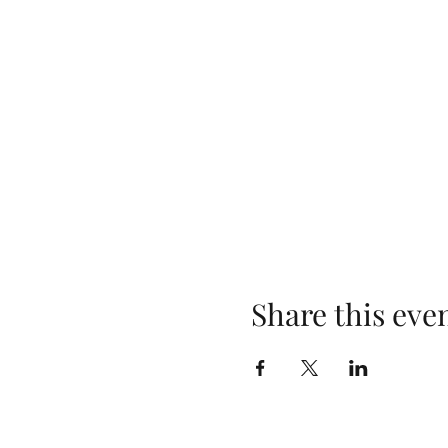
Share this eve