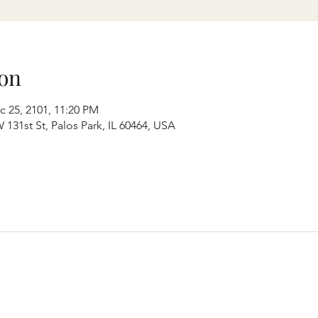
on
c 25, 2101, 11:20 PM
131st St, Palos Park, IL 60464, USA