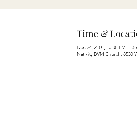
Time & Locati
Dec 24, 2101, 10:00 PM – De
Nativity BVM Church, 8530 W 