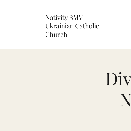
Nativity BMV
Ukrainian Catholic
Church
Div
N