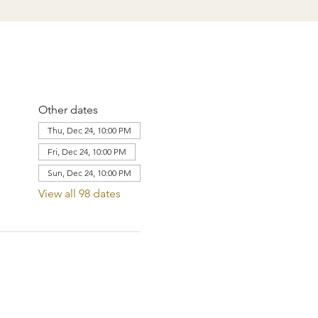
Other dates
Thu, Dec 24, 10:00 PM
Fri, Dec 24, 10:00 PM
Sun, Dec 24, 10:00 PM
View all 98 dates