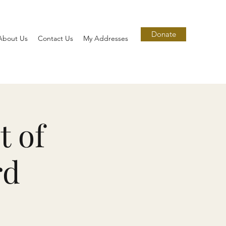
Donate
About Us
Contact Us
My Addresses
t of
rd