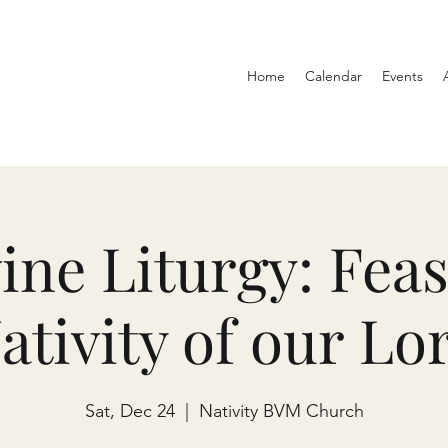
Home
Calendar
Events
ine Liturgy: Feas
ativity of our Lo
Sat, Dec 24
  |  
Nativity BVM Church