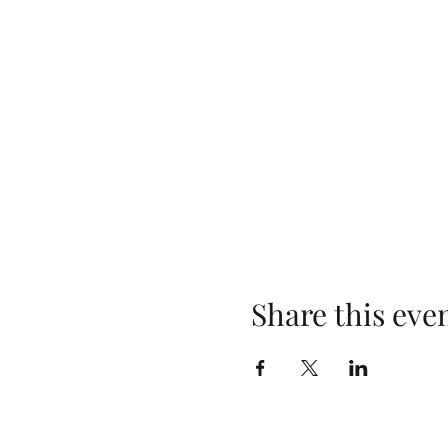
Share this eve