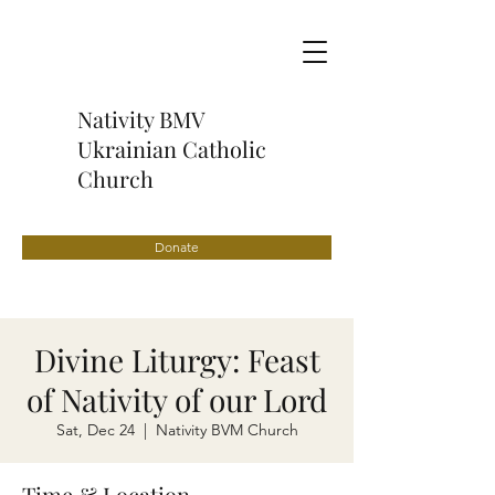
Nativity BMV
Ukrainian Catholic
Church
Donate
Divine Liturgy: Feast
of Nativity of our Lord
Sat, Dec 24
  |  
Nativity BVM Church
Time & Location