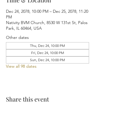
Dec 24, 2078, 10:00 PM – Dec 25, 2078, 11:20
PM
Nativity BVM Church, 8530 W 131st St, Palos
Park, IL 60464, USA
Other dates
Thu, Dec 24, 10:00 PM
Fri, Dec 24, 10:00 PM
Sun, Dec 24, 10:00 PM
View all 98 dates
Share this event