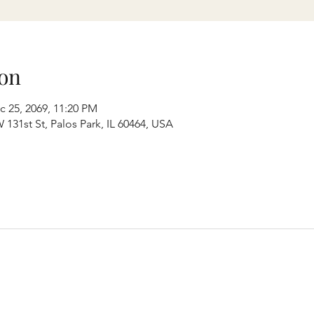
on
c 25, 2069, 11:20 PM
131st St, Palos Park, IL 60464, USA