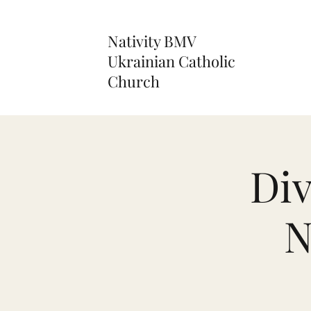
Nativity BMV
Ukrainian Catholic
Church
Div
N