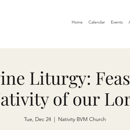
Home
Calendar
Events
ine Liturgy: Feas
ativity of our Lo
Tue, Dec 24
  |  
Nativity BVM Church