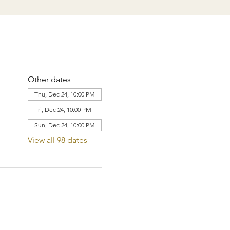
Other dates
Thu, Dec 24, 10:00 PM
Fri, Dec 24, 10:00 PM
Sun, Dec 24, 10:00 PM
View all 98 dates