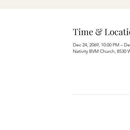
Time & Locati
Dec 24, 2069, 10:00 PM – De
Nativity BVM Church, 8530 W 