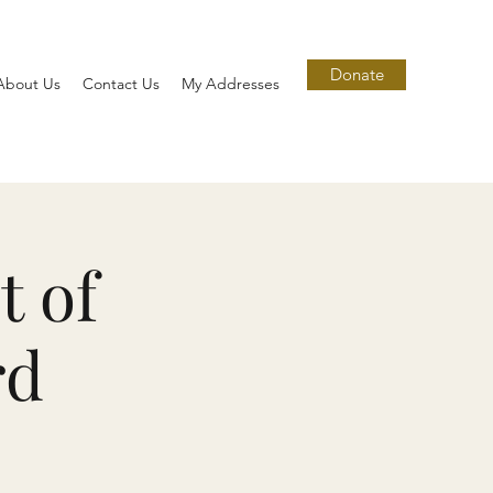
Donate
About Us
Contact Us
My Addresses
t of
rd