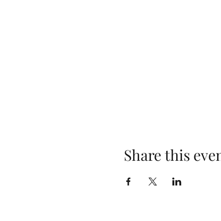
Share this eve