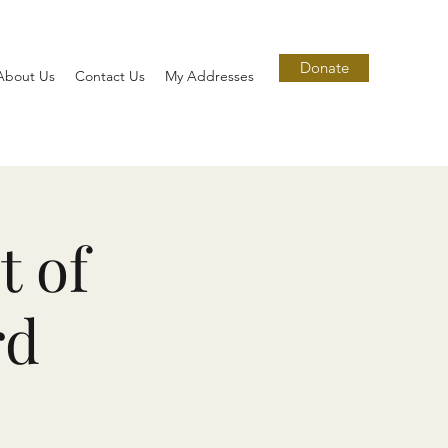
Donate
About Us
Contact Us
My Addresses
t of
rd