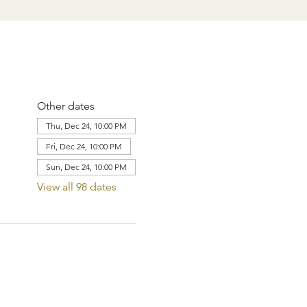
Other dates
Thu, Dec 24, 10:00 PM
Fri, Dec 24, 10:00 PM
Sun, Dec 24, 10:00 PM
View all 98 dates