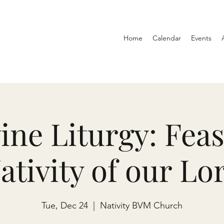
Home
Calendar
Events
ine Liturgy: Feas
ativity of our Lo
Tue, Dec 24
  |  
Nativity BVM Church