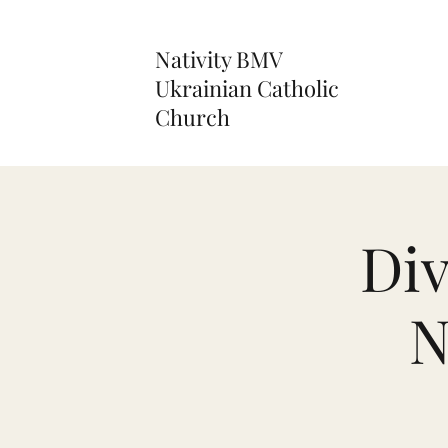
Nativity BMV
Ukrainian Catholic
Church
Div
N