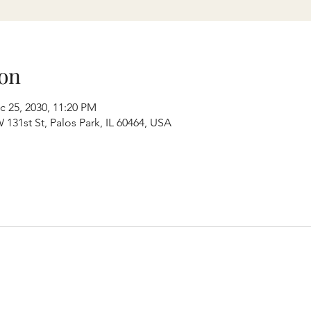
on
c 25, 2030, 11:20 PM
131st St, Palos Park, IL 60464, USA