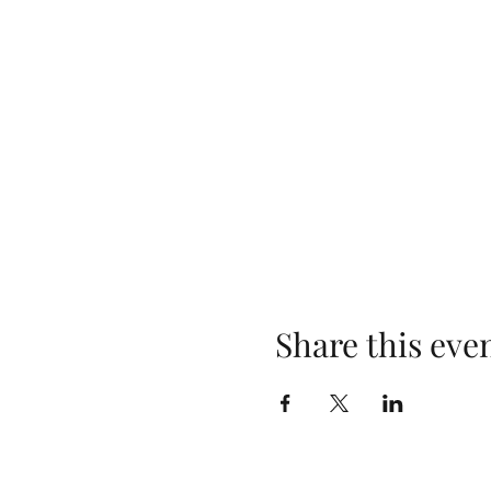
Share this eve