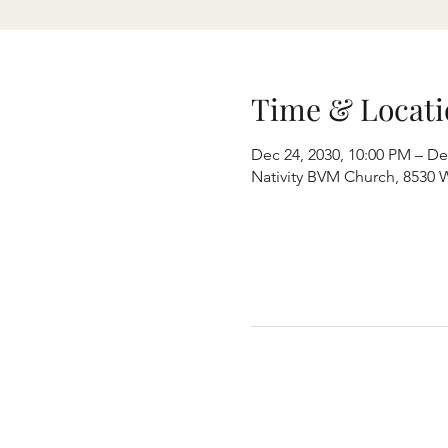
Time & Locati
Dec 24, 2030, 10:00 PM – De
Nativity BVM Church, 8530 W 