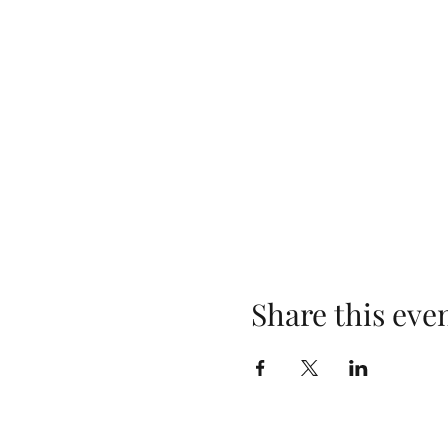
Share this eve