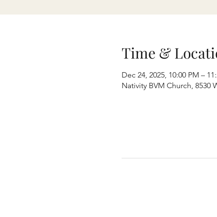
Time & Locati
Dec 24, 2025, 10:00 PM – 11
Nativity BVM Church, 8530 W 