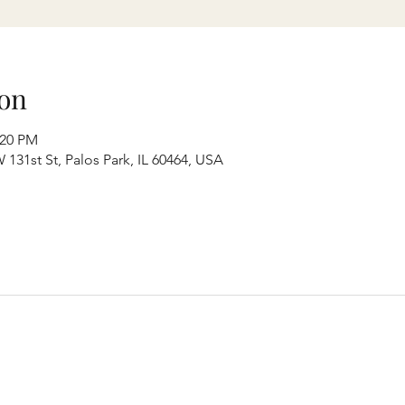
on
:20 PM
131st St, Palos Park, IL 60464, USA