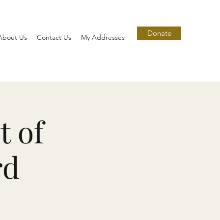
Donate
About Us
Contact Us
My Addresses
t of
rd