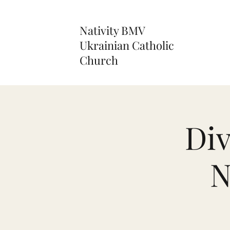
Nativity BMV
Ukrainian Catholic
Church
Div
N