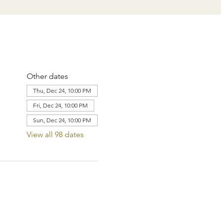
Other dates
Thu, Dec 24, 10:00 PM
Fri, Dec 24, 10:00 PM
Sun, Dec 24, 10:00 PM
View all 98 dates