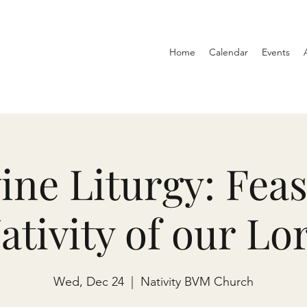
Home
Calendar
Events
ine Liturgy: Feas
ativity of our Lo
Wed, Dec 24
  |  
Nativity BVM Church