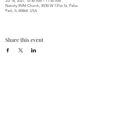
Jul 18, 2027, 10:30 AM – 11:50 AM
Nativity BVM Church, 8530 W 131st St, Palos
Park, IL 60464, USA
Share this event
Terms & Conditions
Privacy Policy
Accessibility Statement
©2026 by Nativity BVM Church. All rights