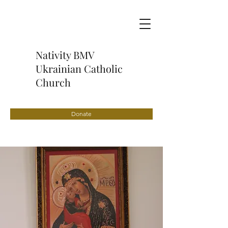
Nativity BMV
Ukrainian Catholic
Church
Donate