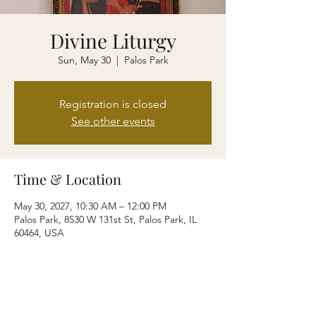
Divine Liturgy
Sun, May 30
  |  
Palos Park
Registration is closed
See other events
Time & Location
May 30, 2027, 10:30 AM – 12:00 PM
Palos Park, 8530 W 131st St, Palos Park, IL
60464, USA
Share this event