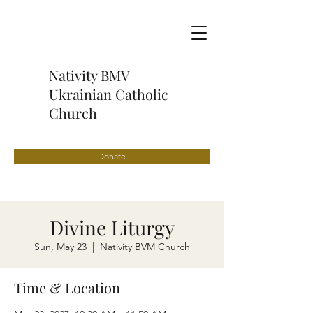
Nativity BMV
Ukrainian Catholic
Church
Donate
Divine Liturgy
Sun, May 23
  |  
Nativity BVM Church
Time & Location