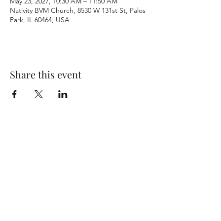
May 23, 2027, 10:30 AM – 11:50 AM
Nativity BVM Church, 8530 W 131st St, Palos
Park, IL 60464, USA
Share this event
Terms & Conditions
Privacy Policy
Accessibility Statement
©2026 by Nativity BVM Church. All rights