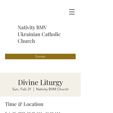
Nativity BMV
Ukrainian Catholic
Church
Donate
Divine Liturgy
Sun, Feb 21
  |  
Nativity BVM Church
Time & Location