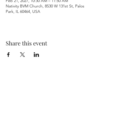
Feb 21, 2027, 10:30 AM – 11:50 AM
Nativity BVM Church, 8530 W 131st St, Palos
Park, IL 60464, USA
Share this event
Terms & Conditions
Privacy Policy
Accessibility Statement
©2026 by Nativity BVM Church. All rights