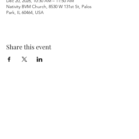
Dec 20, 2026, 10:30 AM – 11:50 AM
Nativity BVM Church, 8530 W 131st St, Palos
Park, IL 60464, USA
Share this event
Terms & Conditions
Privacy Policy
Accessibility Statement
©2026 by Nativity BVM Church. All rights