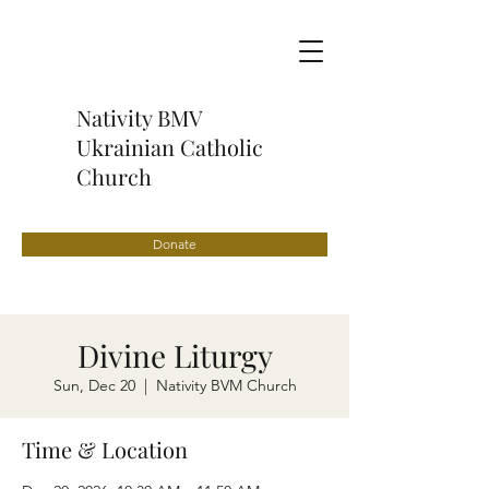
Nativity BMV
Ukrainian Catholic
Church
Donate
Divine Liturgy
Sun, Dec 20
  |  
Nativity BVM Church
Time & Location