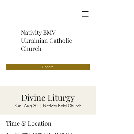
Nativity BMV
Ukrainian Catholic
Church
Donate
Divine Liturgy
Sun, Aug 30
  |  
Nativity BVM Church
Time & Location