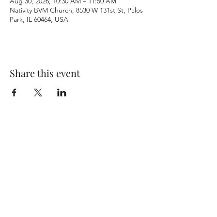
Aug 30, 2026, 10:30 AM – 11:50 AM
Nativity BVM Church, 8530 W 131st St, Palos
Park, IL 60464, USA
Share this event
Terms & Conditions
Privacy Policy
Accessibility Statement
©2026 by Nativity BVM Church. All rights