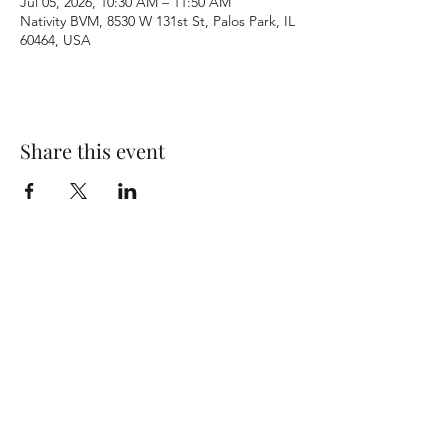
Jul 05, 2026, 10:30 AM – 11:50 AM
Nativity BVM, 8530 W 131st St, Palos Park, IL
60464, USA
Share this event
Terms & Conditions
Privacy Policy
Accessibility Statement
©2026 by Nativity BVM Church. All rights