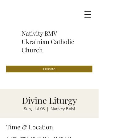
Nativity BMV
Ukrainian Catholic
Church
Donate
Divine Liturgy
Sun, Jul 05
  |  
Nativity BVM
Time & Location