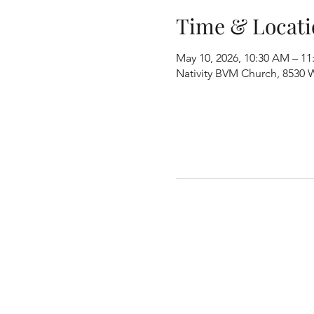
Time & Locati
May 10, 2026, 10:30 AM – 1
Nativity BVM Church, 8530 W 