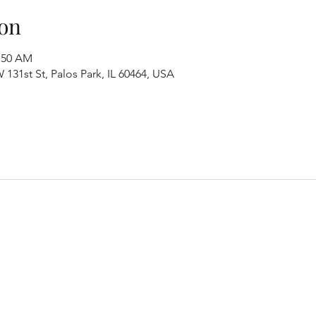
on
1:50 AM
131st St, Palos Park, IL 60464, USA