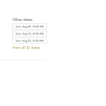
Other dates
Sun, Aug 09, 10:30 AM
Sun, Aug 16, 10:30 AM
Sun, Aug 23, 10:30 AM
View all 52 dates