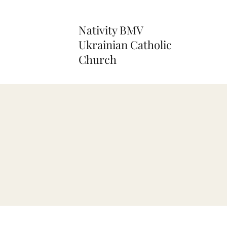
Nativity BMV
Ukrainian Catholic
Church