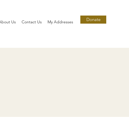
Donate
About Us
Contact Us
My Addresses