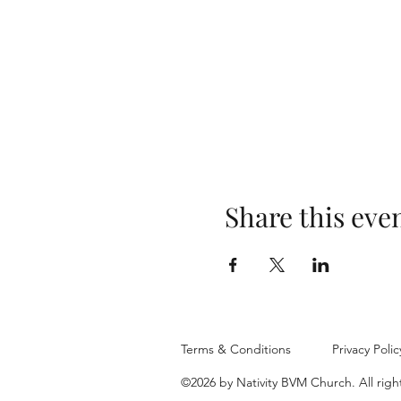
Share this eve
Terms & Conditions
Privacy Polic
©2026 by Nativity BVM Church. All righ