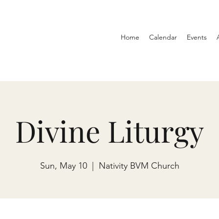
Home
Calendar
Events
Divine Liturgy
Sun, May 10
  |  
Nativity BVM Church