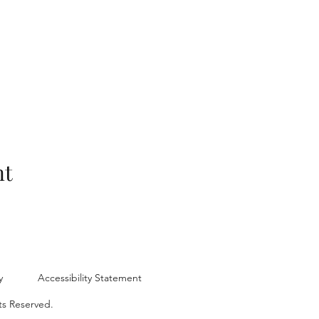
nt
y
Accessibility Statement
ts Reserved.