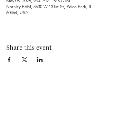
May 05, 2026, 9:00 AM – 9:50 AM
Nativity BVM, 8530 W 131st St, Palos Park, IL
60464, USA
Share this event
Terms & Conditions
Privacy Policy
Accessibility Statement
©2026 by Nativity BVM Church. All rights