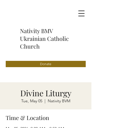
Nativity BMV
Ukrainian Catholic
Church
Donate
Divine Liturgy
Tue, May 05
  |  
Nativity BVM
Time & Location