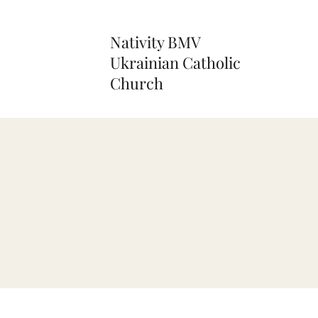
Nativity BMV
Ukrainian Catholic
Church