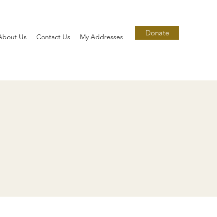
Donate
About Us
Contact Us
My Addresses