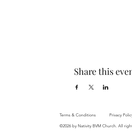
Share this eve
Terms & Conditions
Privacy Polic
©2026 by Nativity BVM Church. All righ