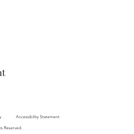
nt
y
Accessibility Statement
ts Reserved.