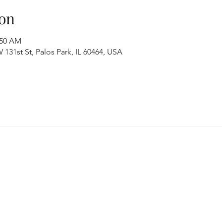
on
:50 AM
131st St, Palos Park, IL 60464, USA