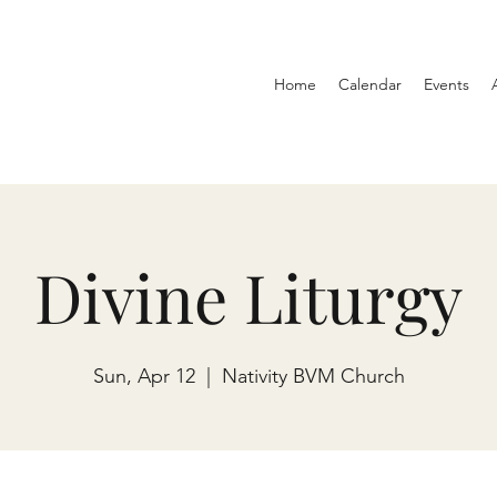
Home
Calendar
Events
Divine Liturgy
Sun, Apr 12
  |  
Nativity BVM Church