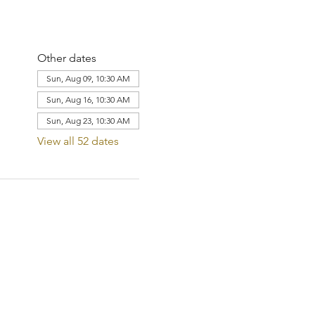
Other dates
Sun, Aug 09, 10:30 AM
Sun, Aug 16, 10:30 AM
Sun, Aug 23, 10:30 AM
View all 52 dates