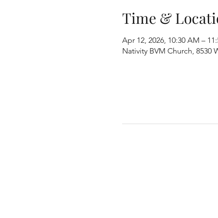
Time & Locati
Apr 12, 2026, 10:30 AM – 11
Nativity BVM Church, 8530 W 