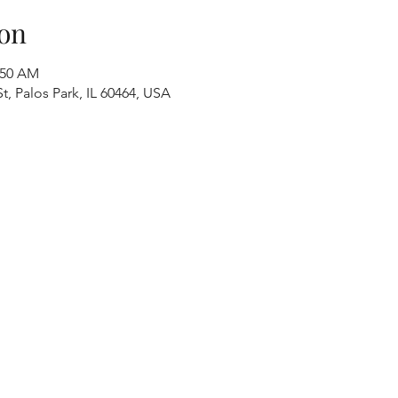
on
:50 AM
t, Palos Park, IL 60464, USA