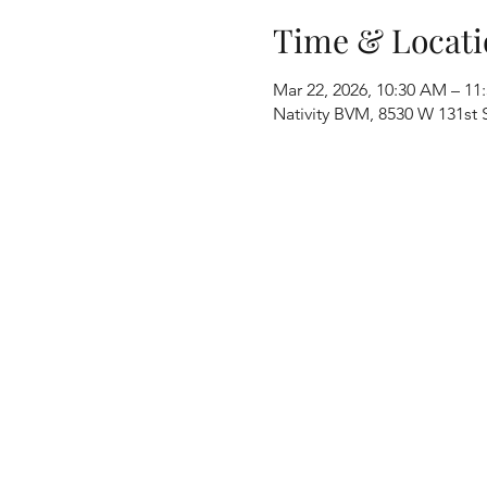
Time & Locati
Mar 22, 2026, 10:30 AM – 11
Nativity BVM, 8530 W 131st S