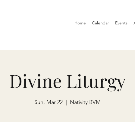
Home
Calendar
Events
Divine Liturgy
Sun, Mar 22
  |  
Nativity BVM