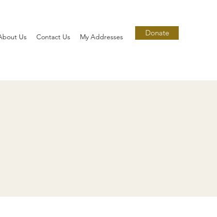
Donate
About Us
Contact Us
My Addresses