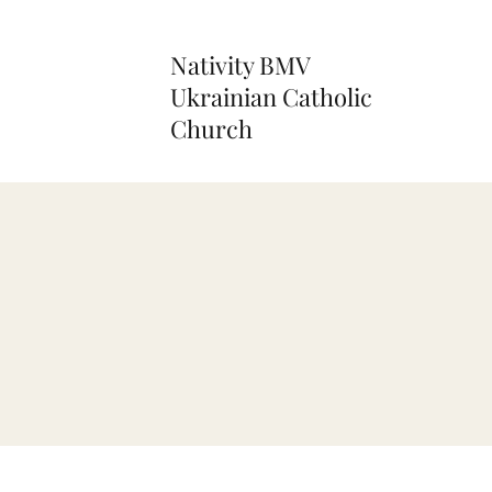
Nativity BMV
Ukrainian Catholic
Church