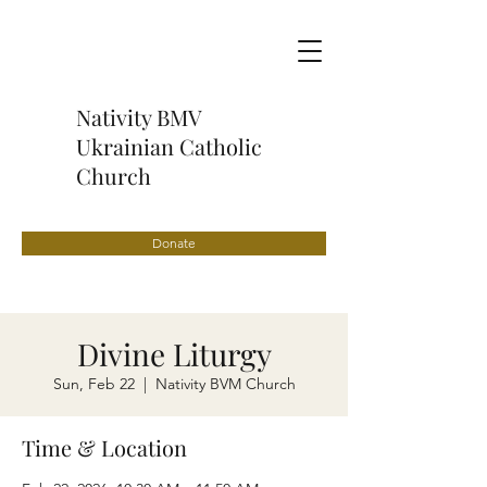
Nativity BMV
Ukrainian Catholic
Church
Donate
Divine Liturgy
Sun, Feb 22
  |  
Nativity BVM Church
Time & Location