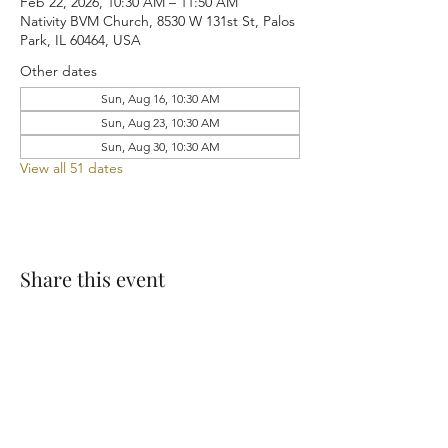
Feb 22, 2026, 10:30 AM – 11:50 AM
Nativity BVM Church, 8530 W 131st St, Palos
Park, IL 60464, USA
Other dates
Sun, Aug 16, 10:30 AM
Sun, Aug 23, 10:30 AM
Sun, Aug 30, 10:30 AM
View all 51 dates
Share this event