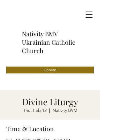
Nativity BMV
Ukrainian Catholic
Church
Donate
Divine Liturgy
Thu, Feb 12
  |  
Nativity BVM
Time & Location