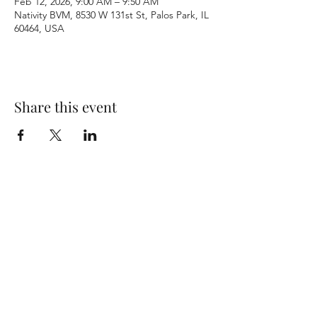
Feb 12, 2026, 9:00 AM – 9:50 AM
Nativity BVM, 8530 W 131st St, Palos Park, IL
60464, USA
Share this event
Terms & Conditions
Privacy Policy
Accessibility Statement
©2026 by Nativity BVM Church. All rights