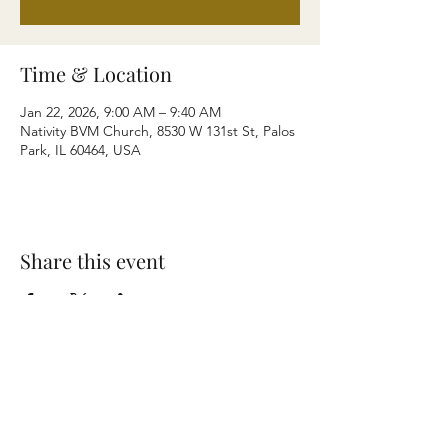
Time & Location
Jan 22, 2026, 9:00 AM – 9:40 AM
Nativity BVM Church, 8530 W 131st St, Palos
Park, IL 60464, USA
Share this event
Terms & Conditions