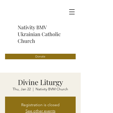
Nativity BMV
Ukrainian Catholic
Church
Donate
Divine Liturgy
Thu, Jan 22
  |  
Nativity BVM Church
Registration is closed
See other events