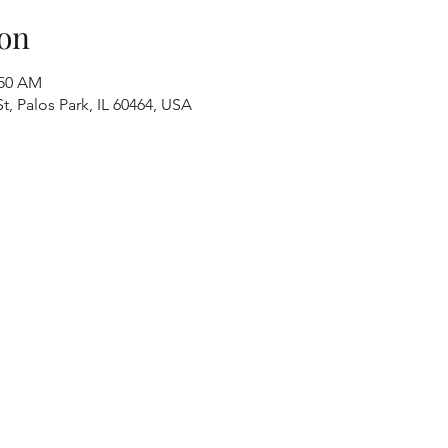
on
:50 AM
t, Palos Park, IL 60464, USA