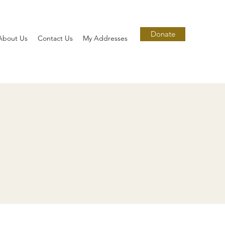
Donate
About Us
Contact Us
My Addresses