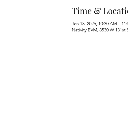
Time & Locati
Jan 18, 2026, 10:30 AM – 11
Nativity BVM, 8530 W 131st S