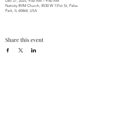
Dec 27, 2025, 9:00 AM – 9:40 AM
Nativity BVM Church, 8530 W 131st St, Palos
Park, IL 60464, USA
Share this event
Terms & Conditions
Privacy Policy
Accessibility Statement
©2026 by Nativity BVM Church. All rights