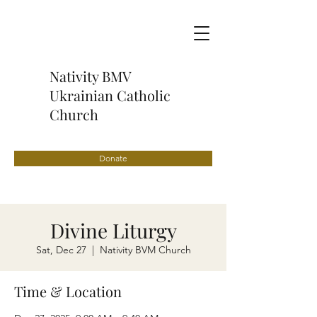
Nativity BMV
Ukrainian Catholic
Church
Donate
Divine Liturgy
Sat, Dec 27
  |  
Nativity BVM Church
Time & Location