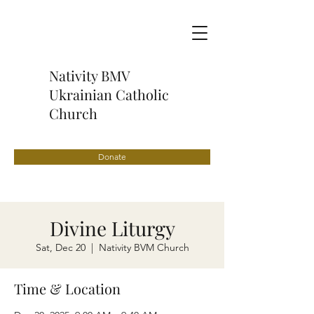
Nativity BMV
Ukrainian Catholic
Church
Donate
Divine Liturgy
Sat, Dec 20
  |  
Nativity BVM Church
Time & Location