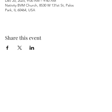
Dec 20, 2025, 9:00 AM – 9:40 AM
Nativity BVM Church, 8530 W 131st St, Palos
Park, IL 60464, USA
Share this event
Terms & Conditions
Privacy Policy
Accessibility Statement
©2026 by Nativity BVM Church. All rights