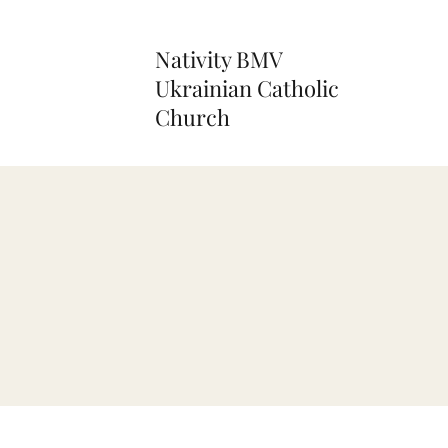
Nativity BMV
Ukrainian Catholic
Church