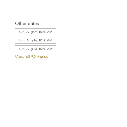
Other dates
Sun, Aug 09, 10:30 AM
Sun, Aug 16, 10:30 AM
Sun, Aug 23, 10:30 AM
View all 52 dates