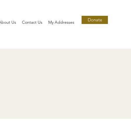
Donate
About Us
Contact Us
My Addresses