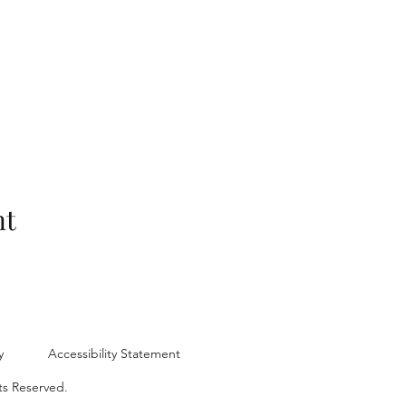
nt
y
Accessibility Statement
ts Reserved.