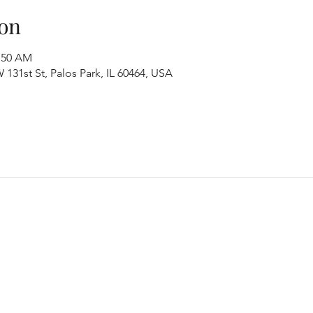
on
1:50 AM
131st St, Palos Park, IL 60464, USA