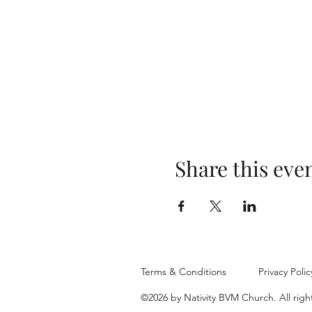
Share this eve
Terms & Conditions
Privacy Polic
©2026 by Nativity BVM Church. All righ