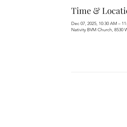
Time & Locati
Dec 07, 2025, 10:30 AM – 1
Nativity BVM Church, 8530 W 