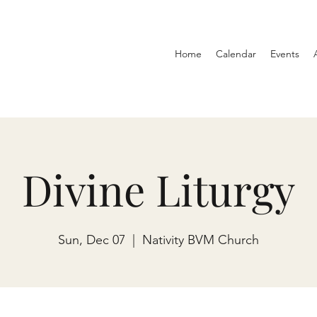
Home
Calendar
Events
Divine Liturgy
Sun, Dec 07
  |  
Nativity BVM Church