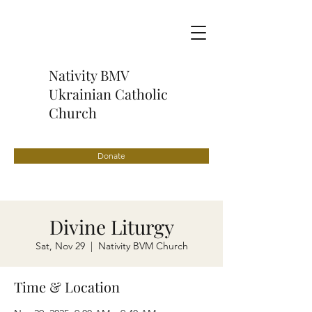
Nativity BMV
Ukrainian Catholic
Church
Donate
Divine Liturgy
Sat, Nov 29
  |  
Nativity BVM Church
Time & Location