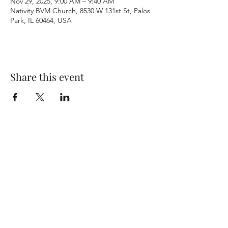
Nov 29, 2025, 9:00 AM – 9:40 AM
Nativity BVM Church, 8530 W 131st St, Palos
Park, IL 60464, USA
Share this event
Terms & Conditions
Privacy Policy
Accessibility Statement
©2026 by Nativity BVM Church. All rights