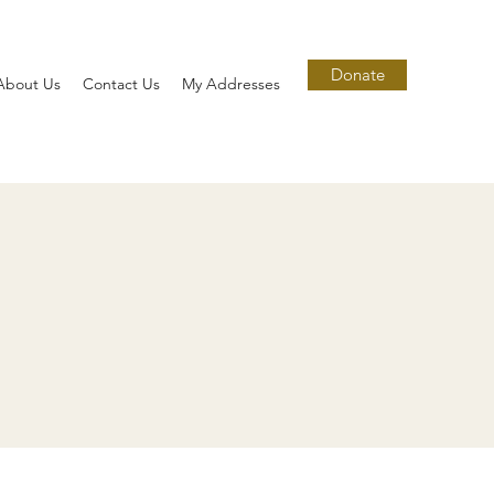
Donate
About Us
Contact Us
My Addresses