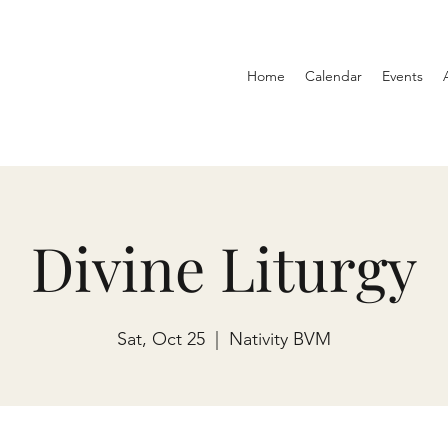
Home
Calendar
Events
Divine Liturgy
Sat, Oct 25
  |  
Nativity BVM