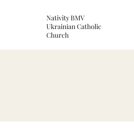
Nativity BMV
Ukrainian Catholic
Church