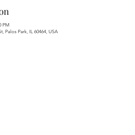
on
00 PM
t, Palos Park, IL 60464, USA