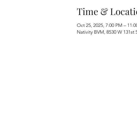
Time & Locati
Oct 25, 2025, 7:00 PM – 11:
Nativity BVM, 8530 W 131st S