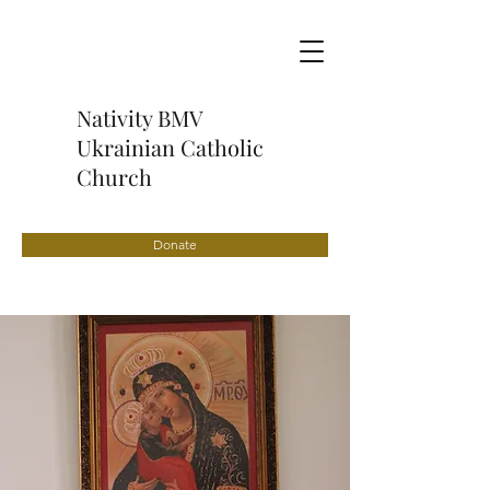
Nativity BMV
Ukrainian Catholic
Church
Donate