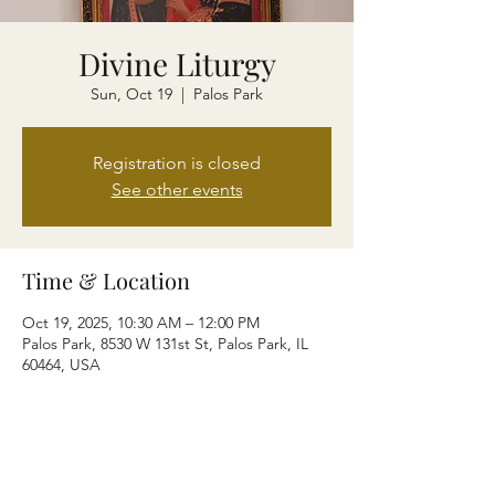
Divine Liturgy
Sun, Oct 19
  |  
Palos Park
Registration is closed
See other events
Time & Location
Oct 19, 2025, 10:30 AM – 12:00 PM
Palos Park, 8530 W 131st St, Palos Park, IL
60464, USA
Share this event